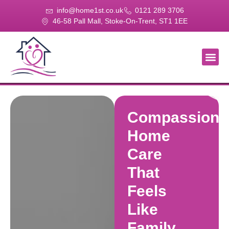
info@home1st.co.uk
0121 289 3706
46-58 Pall Mall, Stoke-On-Trent, ST1 1EE
About Us
Our Se
Our Gal
Contact Us
Compassiona
Home
Care
That
Feels
Like
Family