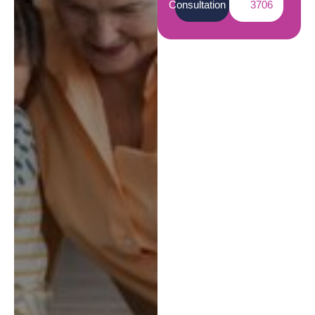
Consultation
3706