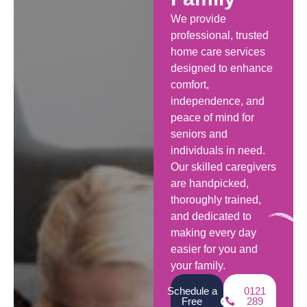
We provide
professional, trusted
home care services
designed to enhance
comfort,
independence, and
peace of mind for
seniors and
individuals in need.
Our skilled caregivers
are handpicked,
thoroughly trained,
and dedicated to
making every day
easier for you and
your family.
Schedule a
0121
Free
289