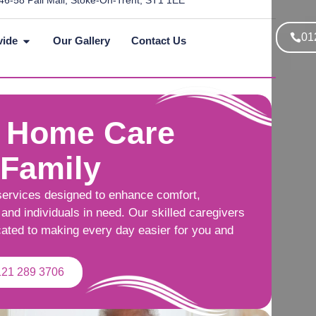
46-58 Pall Mall, Stoke-On-Trent, ST1 1EE
01
vide
Our Gallery
Contact Us
 Home Care
 Family
services designed to enhance comfort,
and individuals in need. Our skilled caregivers
cated to making every day easier for you and
121 289 3706