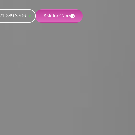
21 289 3706
Ask for Care