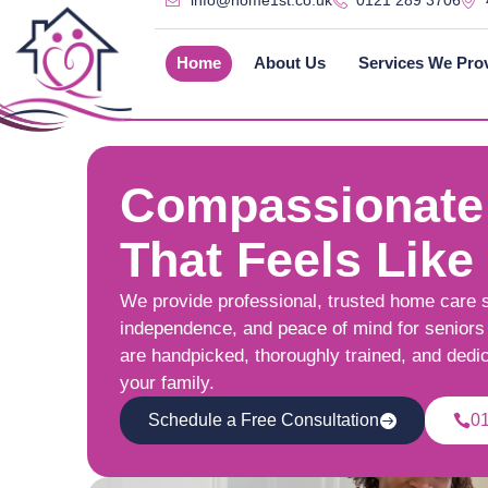
info@home1st.co.uk
0121 289 3706
Home
About Us
Services We Pro
Compassionate
That Feels Like
We provide professional, trusted home care 
independence, and peace of mind for seniors 
are handpicked, thoroughly trained, and dedi
your family.
Schedule a Free Consultation
0