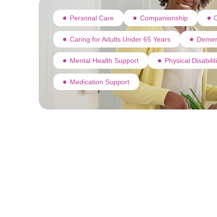
Personal Care
Companionship
C
Caring for Adults Under 65 Years
Demen
Mental Health Support
Physical Disabili
Medication Support