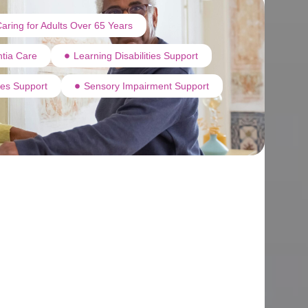
aring for Adults Over 65 Years
tia Care
Learning Disabilities Support
ties Support
Sensory Impairment Support