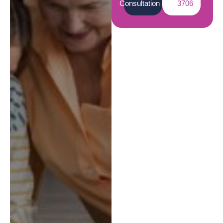
Consultation
3706