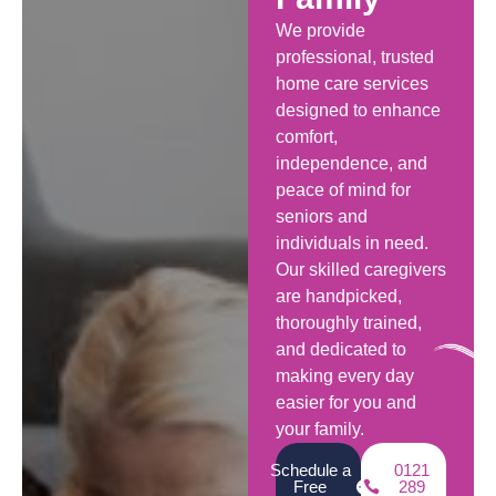
We provide
professional, trusted
home care services
designed to enhance
comfort,
independence, and
peace of mind for
seniors and
individuals in need.
Our skilled caregivers
are handpicked,
thoroughly trained,
and dedicated to
making every day
easier for you and
your family.
Schedule a
0121
Free
289