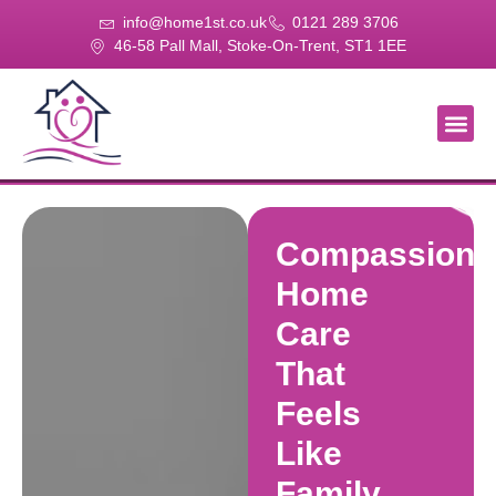
info@home1st.co.uk
0121 289 3706
46-58 Pall Mall, Stoke-On-Trent, ST1 1EE
About Us
Our Se
Our Gal
Contact Us
Compassiona
Home
Care
That
Feels
Like
Family