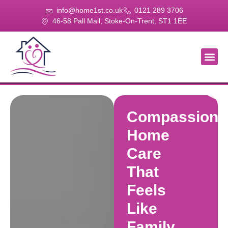
info@home1st.co.uk
0121 289 3706
46-58 Pall Mall, Stoke-On-Trent, ST1 1EE
About Us
Our Se
Our Gal
Contact Us
Compassiona
Home
Care
That
Feels
Like
Family