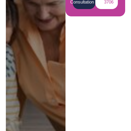
Consultation
3706