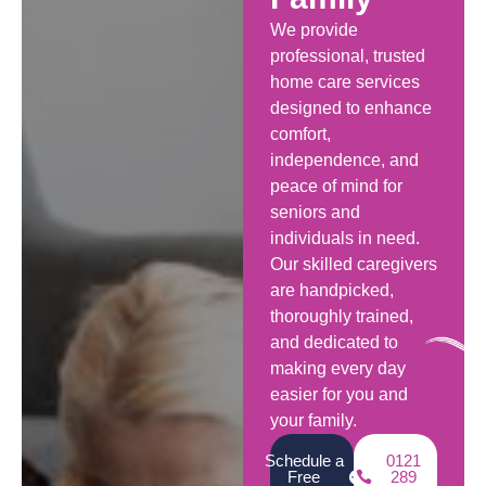
We provide
professional, trusted
home care services
designed to enhance
comfort,
independence, and
peace of mind for
seniors and
individuals in need.
Our skilled caregivers
are handpicked,
thoroughly trained,
and dedicated to
making every day
easier for you and
your family.
Schedule a
0121
Free
289