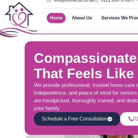
info@home1st.co.uk
0121 289 3706
Home
About Us
Services We Pro
Compassionate
That Feels Like
We provide professional, trusted home care 
independence, and peace of mind for seniors 
are handpicked, thoroughly trained, and dedi
your family.
Schedule a Free Consultation
0