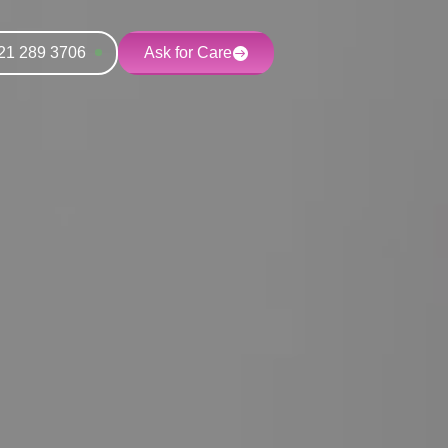
21 289 3706
Ask for Care