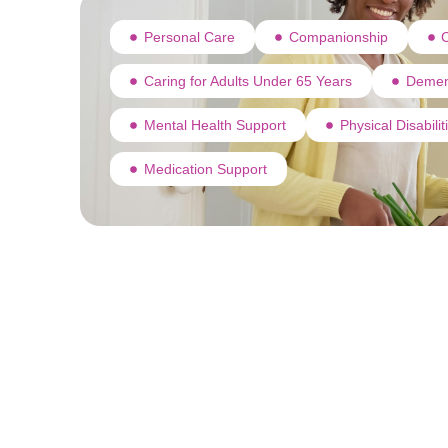
Personal Care
Companionship
C
Caring for Adults Under 65 Years
Demen
Mental Health Support
Physical Disabili
Medication Support