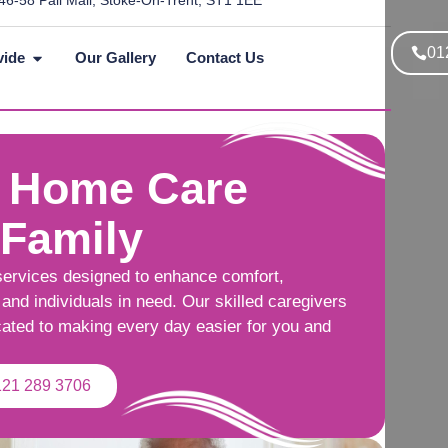
46-58 Pall Mall, Stoke-On-Trent, ST1 1EE
01
vide
Our Gallery
Contact Us
 Home Care
 Family
services designed to enhance comfort,
and individuals in need. Our skilled caregivers
cated to making every day easier for you and
121 289 3706