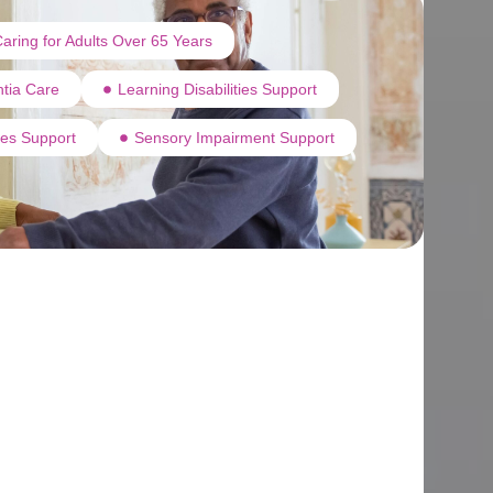
aring for Adults Over 65 Years
tia Care
Learning Disabilities Support
ties Support
Sensory Impairment Support