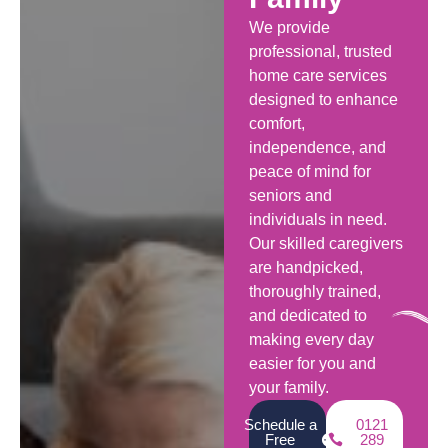
We provide
professional, trusted
home care services
designed to enhance
comfort,
independence, and
peace of mind for
seniors and
individuals in need.
Our skilled caregivers
are handpicked,
thoroughly trained,
and dedicated to
making every day
easier for you and
your family.
Schedule a
0121
Free
289