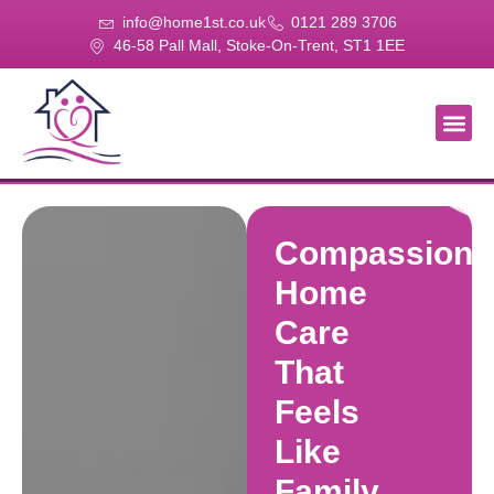
info@home1st.co.uk
0121 289 3706
46-58 Pall Mall, Stoke-On-Trent, ST1 1EE
About Us
Our Se
Our Gal
Contact Us
Compassiona
Home
Care
That
Feels
Like
Family