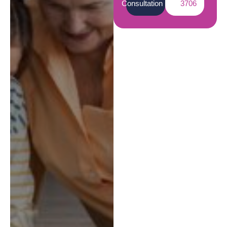
Consultation
3706