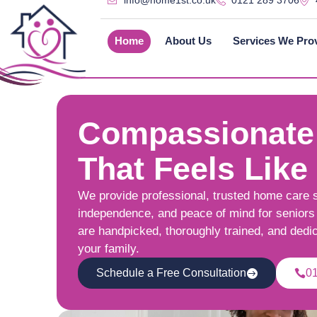
info@home1st.co.uk
0121 289 3706
Home
About Us
Services We Pro
Compassionate
That Feels Like
We provide professional, trusted home care 
independence, and peace of mind for seniors 
are handpicked, thoroughly trained, and dedi
your family.
Schedule a Free Consultation
0