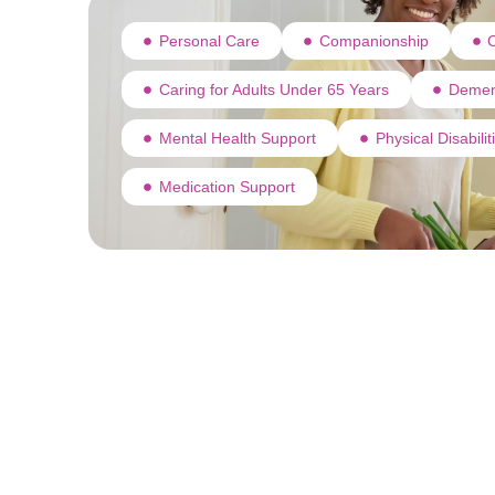
Personal Care
Companionship
C
Caring for Adults Under 65 Years
Demen
Mental Health Support
Physical Disabili
Medication Support