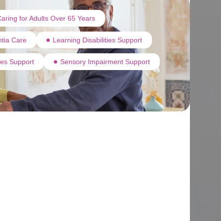
aring for Adults Over 65 Years
tia Care
Learning Disabilities Support
ties Support
Sensory Impairment Support