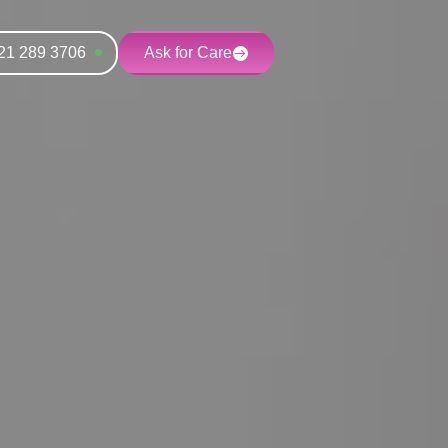
21 289 3706
Ask for Care