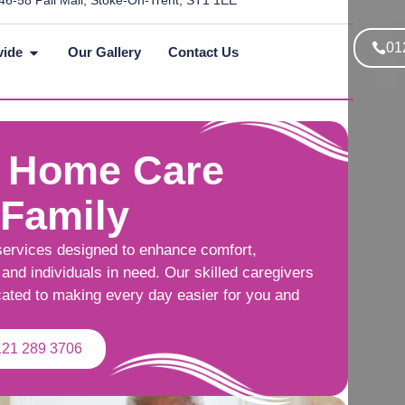
46-58 Pall Mall, Stoke-On-Trent, ST1 1EE
01
vide
Our Gallery
Contact Us
 Home Care
 Family
services designed to enhance comfort,
and individuals in need. Our skilled caregivers
cated to making every day easier for you and
121 289 3706