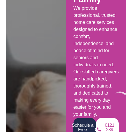
We provide
professional, trusted
home care services
designed to enhance
comfort,
independence, and
peace of mind for
seniors and
individuals in need.
Our skilled caregivers
are handpicked,
thoroughly trained,
and dedicated to
making every day
easier for you and
your family.
Schedule a
0121
Free
289