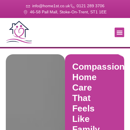
info@home1st.co.uk
0121 289 3706
46-58 Pall Mall, Stoke-On-Trent, ST1 1EE
About Us
Our Se
Our Gal
Contact Us
Compassiona
Home
Care
That
Feels
Like
Family