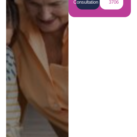
Consultation
3706