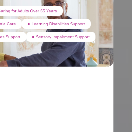
aring for Adults Over 65 Years
tia Care
Learning Disabilities Support
ties Support
Sensory Impairment Support