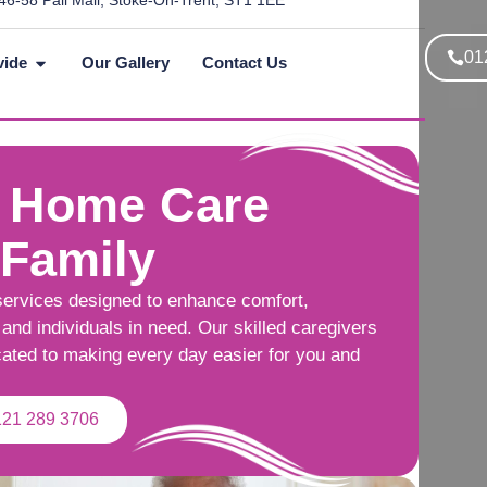
46-58 Pall Mall, Stoke-On-Trent, ST1 1EE
01
vide
Our Gallery
Contact Us
 Home Care
 Family
services designed to enhance comfort,
and individuals in need. Our skilled caregivers
cated to making every day easier for you and
121 289 3706