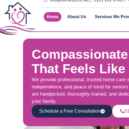
info@home1st.co.uk
0121 289 3706
Home
About Us
Services We Pro
Compassionate
That Feels Like
We provide professional, trusted home care 
independence, and peace of mind for seniors 
are handpicked, thoroughly trained, and dedi
your family.
Schedule a Free Consultation
0