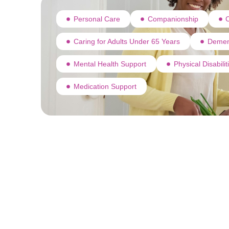
Personal Care
Companionship
C
Caring for Adults Under 65 Years
Demen
Mental Health Support
Physical Disabili
Medication Support