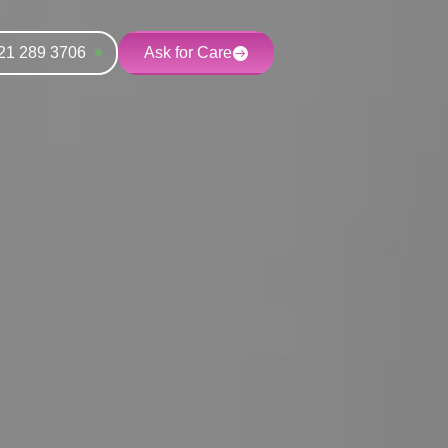
21 289 3706
Ask for Care