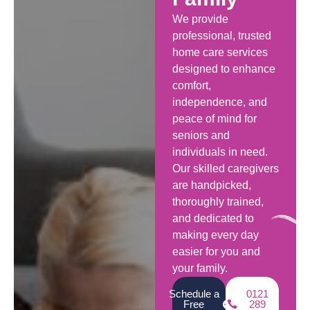
We provide
professional, trusted
home care services
designed to enhance
comfort,
independence, and
peace of mind for
seniors and
individuals in need.
Our skilled caregivers
are handpicked,
thoroughly trained,
and dedicated to
making every day
easier for you and
your family.
Schedule a
0121
Free
289