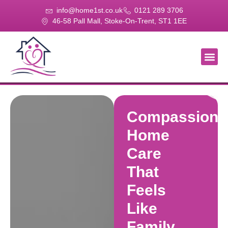
info@home1st.co.uk
0121 289 3706
46-58 Pall Mall, Stoke-On-Trent, ST1 1EE
About Us
Our Se
Our Gal
Contact Us
Compassiona
Home
Care
That
Feels
Like
Family