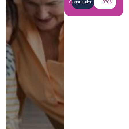
Consultation
3706