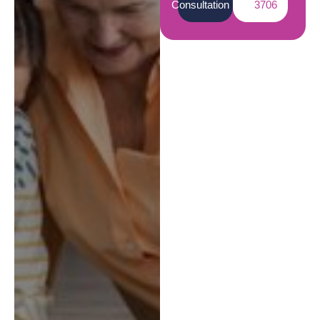
Consultation
3706