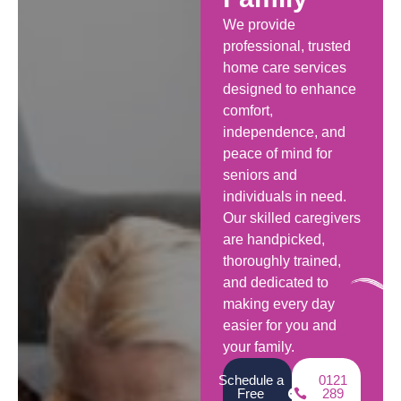
We provide
professional, trusted
home care services
designed to enhance
comfort,
independence, and
peace of mind for
seniors and
individuals in need.
Our skilled caregivers
are handpicked,
thoroughly trained,
and dedicated to
making every day
easier for you and
your family.
Schedule a
0121
Free
289