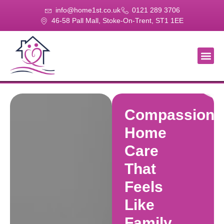
info@home1st.co.uk
0121 289 3706
46-58 Pall Mall, Stoke-On-Trent, ST1 1EE
About Us
Our Se
Our Gal
Contact Us
Compassiona
Home
Care
That
Feels
Like
Family