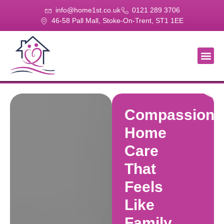
info@home1st.co.uk
0121 289 3706
46-58 Pall Mall, Stoke-On-Trent, ST1 1EE
About Us
Our Se
Our Gal
Contact Us
Compassiona
Home
Care
That
Feels
Like
Family