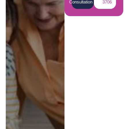
Consultation
3706