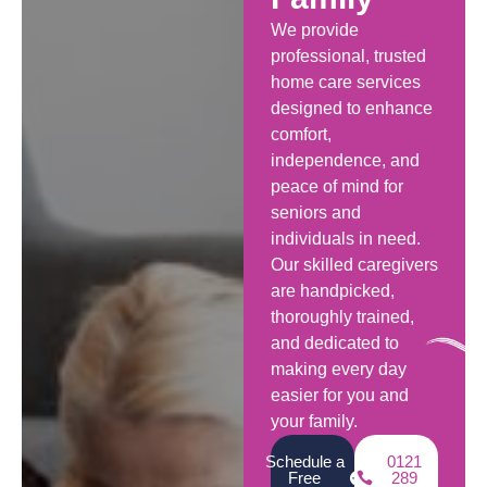
We provide
professional, trusted
home care services
designed to enhance
comfort,
independence, and
peace of mind for
seniors and
individuals in need.
Our skilled caregivers
are handpicked,
thoroughly trained,
and dedicated to
making every day
easier for you and
your family.
Schedule a
0121
Free
289