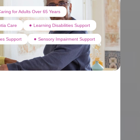
aring for Adults Over 65 Years
tia Care
Learning Disabilities Support
ties Support
Sensory Impairment Support