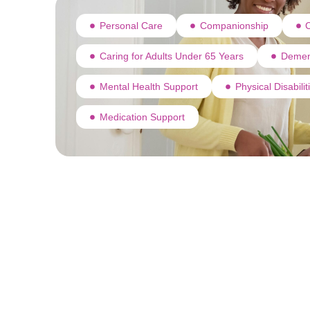
Personal Care
Companionship
C
Caring for Adults Under 65 Years
Demen
Mental Health Support
Physical Disabili
Medication Support