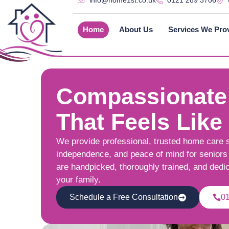
info@home1st.co.uk
0121 289 3706
Home
About Us
Services We Pro
Compassionate
That Feels Like
We provide professional, trusted home care 
independence, and peace of mind for seniors 
are handpicked, thoroughly trained, and dedi
your family.
Schedule a Free Consultation
0