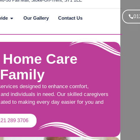
46-58 Pall Mall, Stoke-On-Trent, ST1 1EE
01
vide
Our Gallery
Contact Us
 Home Care
 Family
services designed to enhance comfort,
and individuals in need. Our skilled caregivers
cated to making every day easier for you and
121 289 3706