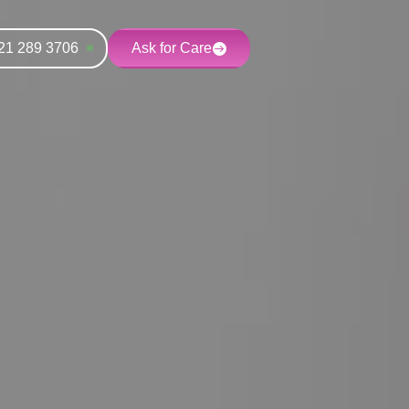
21 289 3706
Ask for Care